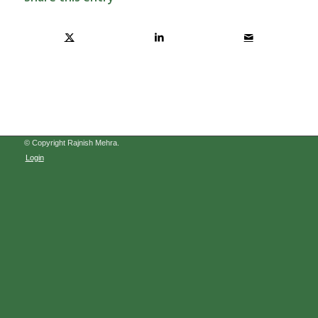
© Copyright Rajnish Mehra.
Login