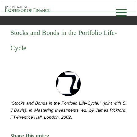
Stocks and Bonds in the Portfolio Life-
Cycle
“Stocks and Bonds in the Portfolio Life-Cycle,” (joint with S.
J Davis), in Mastering Investments, ed. by James Pickford,
FT-Prentice Hall, London, 2002.
Share this entry