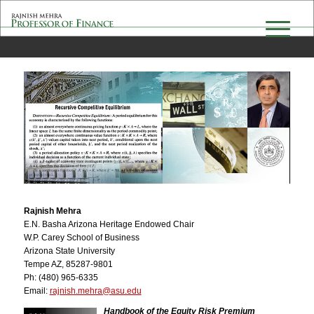
Rajnish Mehra
E.N. Basha Arizona Heritage Endowed Chair
W.P. Carey School of Business
Arizona State University
Tempe AZ, 85287-9801
Ph: (480) 965-6335
Email:
ude.usa@arhem.hsinjar
Handbook of the Equity Risk Premium