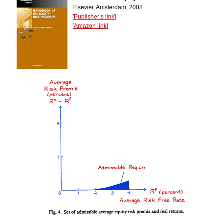
Elsevier, Amsterdam, 2008
[
Publisher’s link
]
[
Amazon link
]