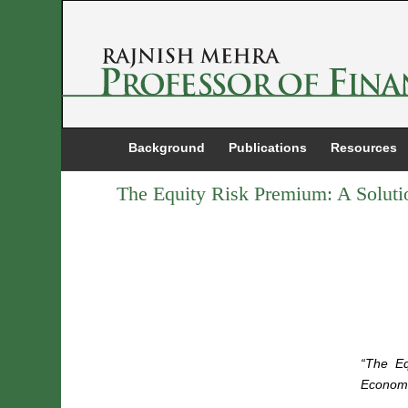
Background
Publications
Resources
The Equity Risk Premium: A Soluti
“The Eq
Economi