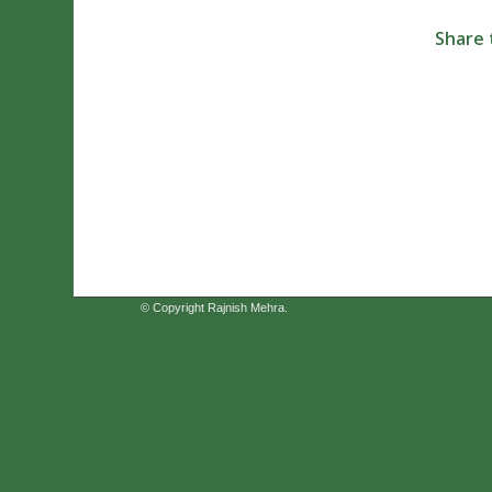
Share 
© Copyright Rajnish Mehra.