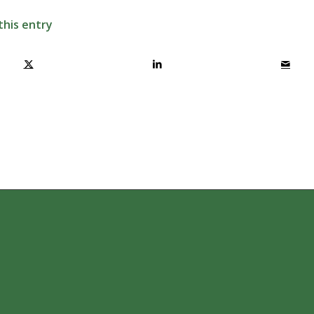
this entry