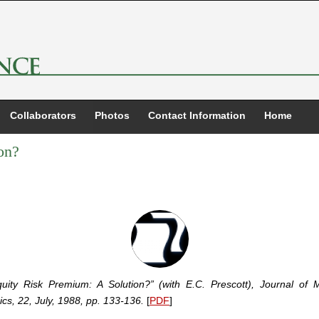
Collaborators
Photos
Contact Information
Home
on?
uity Risk Premium: A Solution?” (with E.C. Prescott), Journal of 
cs, 22, July, 1988, pp. 133-136.
[
PDF
]