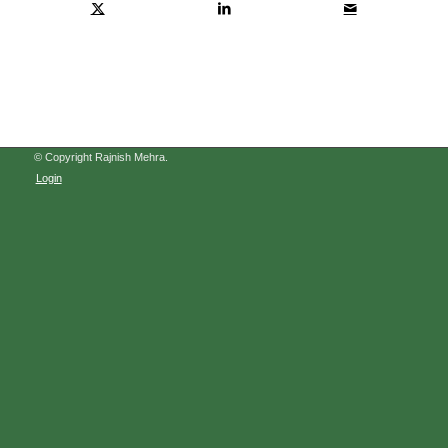
© Copyright Rajnish Mehra.
Login