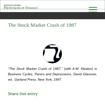
The Stock Market Crash of 1987
“The Stock Market Crash of 1987,” (with A.W. Kleidon) in
Business Cycles, Panics and Depressions, David Glassner,
ed., Garland Press, New York, 1997.
Share this entry